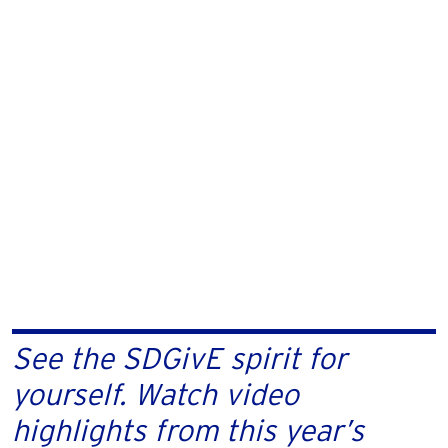
See the SDGivE spirit for
yourself. Watch video
highlights from this year’s