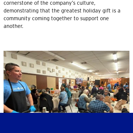
cornerstone of the company’s culture,
demonstrating that the greatest holiday gift is a
community coming together to support one
another.
Image
Image