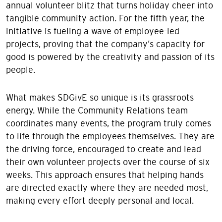
annual volunteer blitz that turns holiday cheer into
tangible community action. For the fifth year, the
initiative is fueling a wave of employee-led
projects, proving that the company’s capacity for
good is powered by the creativity and passion of its
people.
What makes SDGivE so unique is its grassroots
energy. While the Community Relations team
coordinates many events, the program truly comes
to life through the employees themselves. They are
the driving force, encouraged to create and lead
their own volunteer projects over the course of six
weeks. This approach ensures that helping hands
are directed exactly where they are needed most,
making every effort deeply personal and local.