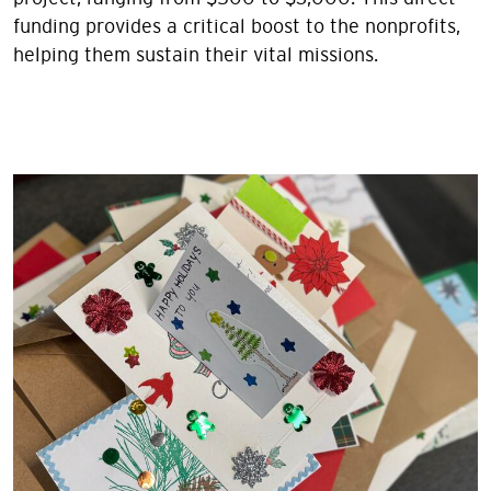
funding provides a critical boost to the nonprofits,
helping them sustain their vital missions.
Image
Image