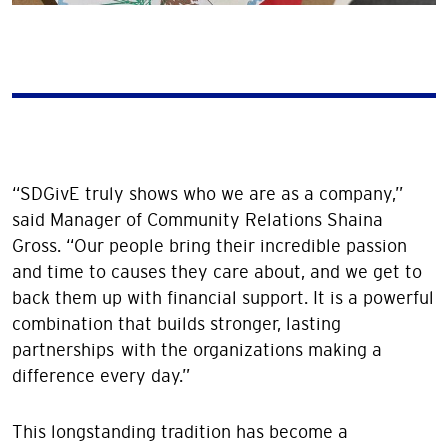
“SDGivE truly shows who we are as a company,”
said Manager of Community Relations Shaina
Gross. “Our people bring their incredible passion
and time to causes they care about, and we get to
back them up with financial support. It is a powerful
combination that builds stronger, lasting
partnerships with the organizations making a
difference every day.”
This longstanding tradition has become a