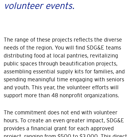
volunteer events.
The range of these projects reflects the diverse
needs of the region. You will find SDG&E teams
distributing food at local pantries, revitalizing
public spaces through beautification projects,
assembling essential supply kits for families, and
spending meaningful time engaging with seniors
and youth. This year, the volunteer efforts will
support more than 48 nonprofit organizations.
The commitment does not end with volunteer
hours. To create an even greater impact, SDG&E
provides a financial grant for each approved
project, ranging from $500 to $3,000. This direct