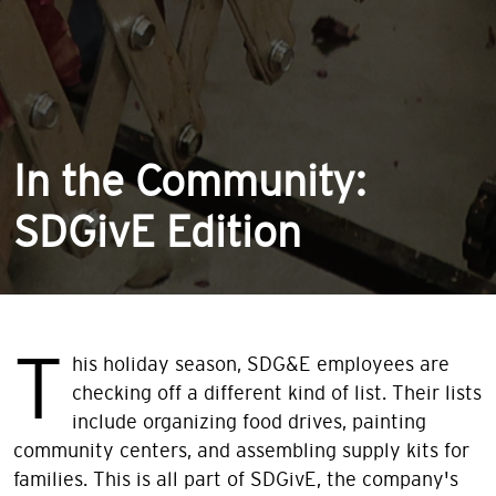
In the Community:
SDGivE Edition
T
his holiday season, SDG&E employees are
checking off a different kind of list. Their lists
include organizing food drives, painting
community centers, and assembling supply kits for
families. This is all part of SDGivE, the company's