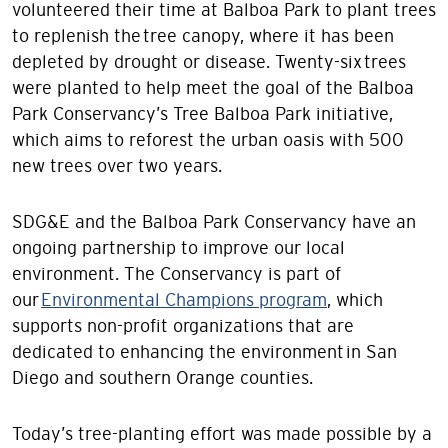
volunteered their time at Balboa Park to plant trees
to replenish the tree canopy, where it has been
depleted by drought or disease. Twenty-six trees
were planted to help meet the goal of the Balboa
Park Conservancy’s Tree Balboa Park initiative,
which aims to reforest the urban oasis with 500
new trees over two years.
SDG&E and the Balboa Park Conservancy have an
ongoing partnership to improve our local
environment. The Conservancy is part of
our
Environmental Champions program
, which
supports non-profit organizations that are
dedicated to enhancing the environment in San
Diego and southern Orange counties.
Today’s tree-planting effort was made possible by a