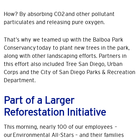
How? By absorbing CO2 and other pollutant
particulates and releasing pure oxygen.
That’s why we teamed up with the Balboa Park
Conservancy today to plant new trees in the park,
along with other landscaping efforts. Partners in
this effort also included Tree San Diego, Urban
Corps and the City of San Diego Parks & Recreation
Department.
Part of a Larger
Reforestation Initiative
This morning, nearly 100 of our employees –
our Environmental All-Stars – and their families