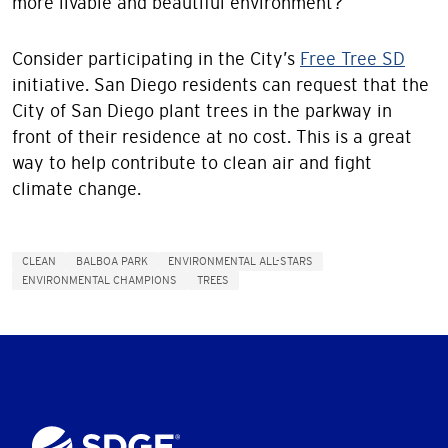
more livable and beautiful environment?
Consider participating in the City’s
Free Tree SD
initiative. San Diego residents can request that the
City of San Diego plant trees in the parkway in
front of their residence at no cost. This is a great
way to help contribute to clean air and fight
climate change.
CLEAN
BALBOA PARK
ENVIRONMENTAL ALL-STARS
ENVIRONMENTAL CHAMPIONS
TREES