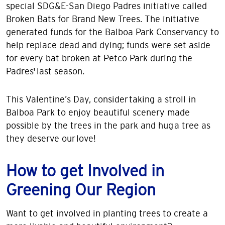
special SDG&E-San Diego Padres initiative called
Broken Bats for Brand New Trees. The initiative
generated funds for the Balboa Park Conservancy to
help replace dead and dying; funds were set aside
for every bat broken at Petco Park during the
Padres' last season.
This Valentine’s Day, consider taking a stroll in
Balboa Park to enjoy beautiful scenery made
possible by the trees in the park and hug a tree as
they deserve our love!
How to get Involved in
Greening Our Region
Want to get involved in planting trees to create a