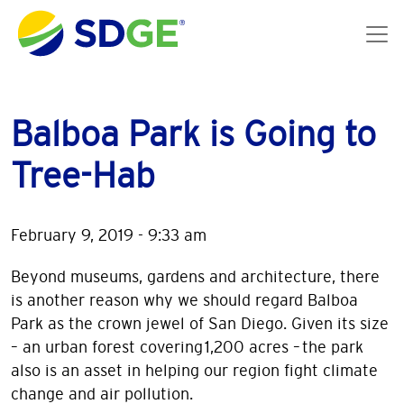
Skip to main content
Balboa Park is Going to
Tree-Hab
February 9, 2019 - 9:33 am
Beyond museums, gardens and architecture, there
is another reason why we should regard Balboa
Park as the crown jewel of San Diego. Given its size
– an urban forest covering 1,200 acres – the park
also is an asset in helping our region fight climate
change and air pollution.