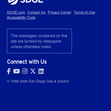
SDGE.com
Contact Us
Privacy Center
Terms of Use
Accessibility Tools
The messages contained on this
site are funded by ratepayers
unless otherwise noted.
Connect with Us
© 1998-2026 San Diego Gas & Electric