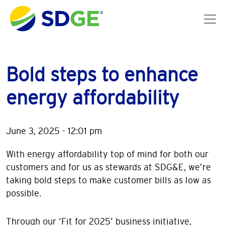
Skip to main content
Bold steps to enhance
energy affordability
June 3, 2025 - 12:01 pm
With energy affordability top of mind for both our
customers and for us as stewards at SDG&E, we’re
taking bold steps to make customer bills as low as
possible.
Through our ‘Fit for 2025’ business initiative,