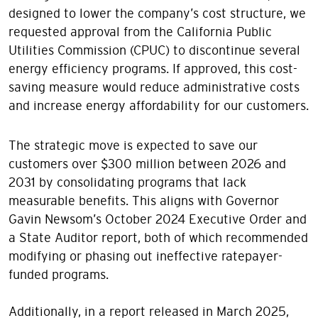
designed to lower the company’s cost structure, we
requested approval from the California Public
Utilities Commission (CPUC) to discontinue several
energy efficiency programs. If approved, this cost-
saving measure would reduce administrative costs
and increase energy affordability for our customers.
The strategic move is expected to save our
customers over $300 million between 2026 and
2031 by consolidating programs that lack
measurable benefits. This aligns with Governor
Gavin Newsom’s October 2024 Executive Order and
a State Auditor report, both of which recommended
modifying or phasing out ineffective ratepayer-
funded programs.
Additionally, in a report released in March 2025,