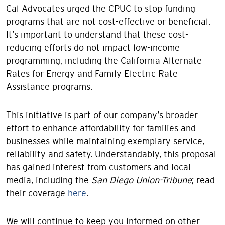
Cal Advocates urged the CPUC to stop funding
programs that are not cost-effective or beneficial.
It’s important to understand that these cost-
reducing efforts do not impact low-income
programming, including the California Alternate
Rates for Energy and Family Electric Rate
Assistance programs.
This initiative is part of our company’s broader
effort to enhance affordability for families and
businesses while maintaining exemplary service,
reliability and safety. Understandably, this proposal
has gained interest from customers and local
media, including the
San Diego Union-Tribune
; read
their coverage
here
.
We will continue to keep you informed on other