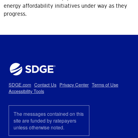
energy affordability initiatives under way as they
progress.
SDGE.com
Contact Us
Privacy Center
Terms of Use
Accessibility Tools
The messages contained on this
site are funded by ratepayers
unless otherwise noted.