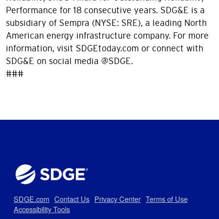
Performance for 18 consecutive years. SDG&E is a
subsidiary of Sempra (NYSE: SRE), a leading North
American energy infrastructure company. For more
information, visit SDGEtoday.com or connect with
SDG&E on social media @SDGE.
###
SDGE.com
Contact Us
Privacy Center
Terms of Use
Accessibility Tools