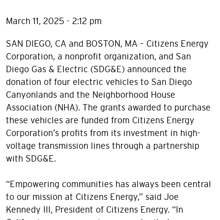
March 11, 2025 - 2:12 pm
SAN DIEGO, CA and BOSTON, MA – Citizens Energy
Corporation, a nonprofit organization, and San
Diego Gas & Electric (SDG&E) announced the
donation of four electric vehicles to San Diego
Canyonlands and the Neighborhood House
Association (NHA). The grants awarded to purchase
these vehicles are funded from Citizens Energy
Corporation’s profits from its investment in high-
voltage transmission lines through a partnership
with SDG&E.
“Empowering communities has always been central
to our mission at Citizens Energy,” said Joe
Kennedy III, President of Citizens Energy. “In