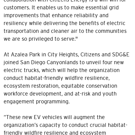
customers. It enables us to make essential grid
improvements that enhance reliability and
resiliency while delivering the benefits of electric
transportation and cleaner air to the communities
we are so privileged to serve."
At Azalea Park in City Heights, Citizens and SDG&E
joined San Diego Canyonlands to unveil four new
electric trucks, which will help the organization
conduct habitat-friendly wildfire resilience,
ecosystem restoration, equitable conservation
workforce development, and at-risk and youth
engagement programming.
“These new EV vehicles will augment the
organization’s capacity to conduct crucial habitat-
friendly wildfire resilience and ecosystem