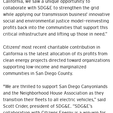
California, we saw a unique opportunity to
collaborate with SDG&E to strengthen the grid
while applying our transmission business' innovative
social and environmental justice model—reinvesting
profits back into the communities that support this
critical infrastructure and lifting up those in need.”
Citizens' most recent charitable contribution in
California is the latest allocation of its profits from
clean energy projects directed toward organizations
supporting low-income and marginalized
communities in San Diego County.
"We are thrilled to support San Diego Canyonlands
and the Neighborhood House Association as they
transition their fleets to all electric vehicles,” said
Scott Crider, president of SDG&E. “SDG&E’s
collaboration with Citizens Energy is a win-win for