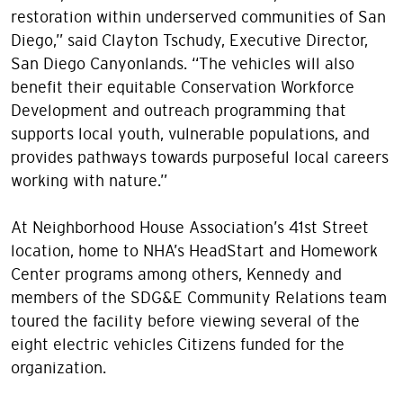
restoration within underserved communities of San
Diego,” said Clayton Tschudy, Executive Director,
San Diego Canyonlands. “The vehicles will also
benefit their equitable Conservation Workforce
Development and outreach programming that
supports local youth, vulnerable populations, and
provides pathways towards purposeful local careers
working with nature.”
At Neighborhood House Association’s 41st Street
location, home to NHA’s HeadStart and Homework
Center programs among others, Kennedy and
members of the SDG&E Community Relations team
toured the facility before viewing several of the
eight electric vehicles Citizens funded for the
organization.