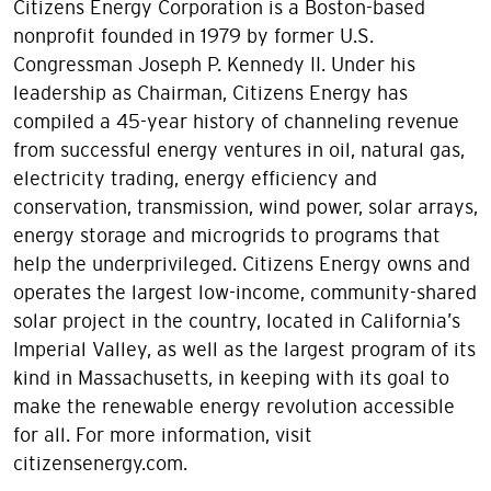
Citizens Energy Corporation is a Boston-based
nonprofit founded in 1979 by former U.S.
Congressman Joseph P. Kennedy II. Under his
leadership as Chairman, Citizens Energy has
compiled a 45-year history of channeling revenue
from successful energy ventures in oil, natural gas,
electricity trading, energy efficiency and
conservation, transmission, wind power, solar arrays,
energy storage and microgrids to programs that
help the underprivileged. Citizens Energy owns and
operates the largest low-income, community-shared
solar project in the country, located in California’s
Imperial Valley, as well as the largest program of its
kind in Massachusetts, in keeping with its goal to
make the renewable energy revolution accessible
for all. For more information, visit
citizensenergy.com.