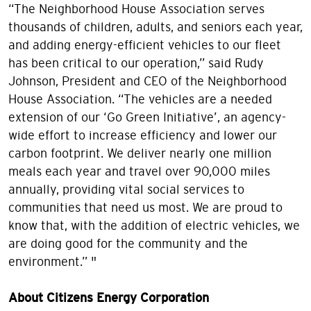
“The Neighborhood House Association serves
thousands of children, adults, and seniors each year,
and adding energy-efficient vehicles to our fleet
has been critical to our operation,” said Rudy
Johnson, President and CEO of the Neighborhood
House Association. “The vehicles are a needed
extension of our ‘Go Green Initiative’, an agency-
wide effort to increase efficiency and lower our
carbon footprint. We deliver nearly one million
meals each year and travel over 90,000 miles
annually, providing vital social services to
communities that need us most. We are proud to
know that, with the addition of electric vehicles, we
are doing good for the community and the
environment.” "
About Citizens Energy Corporation