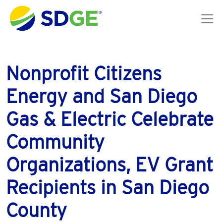
Skip to main content
Nonprofit Citizens
Energy and San Diego
Gas & Electric Celebrate
Community
Organizations, EV Grant
Recipients in San Diego
County