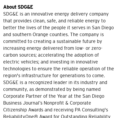
About SDG&E
SDG&E is an innovative energy delivery company
that provides clean, safe, and reliable energy to
better the lives of the people it serves in San Diego
and southern Orange counties. The company is
committed to creating a sustainable future by
increasing energy delivered from low- or zero-
carbon sources; accelerating the adoption of
electric vehicles; and investing in innovative
technologies to ensure the reliable operation of the
region's infrastructure for generations to come.
SDG&E is a recognized leader in its industry and
community, as demonstrated by being named
Corporate Partner of the Year at the San Diego
Business Journal’s Nonprofit & Corporate
Citizenship Awards and receiving PA Consulting's
ReliabilityOne® Award for Outstanding Reliability