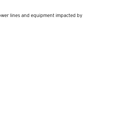
power lines and equipment impacted by