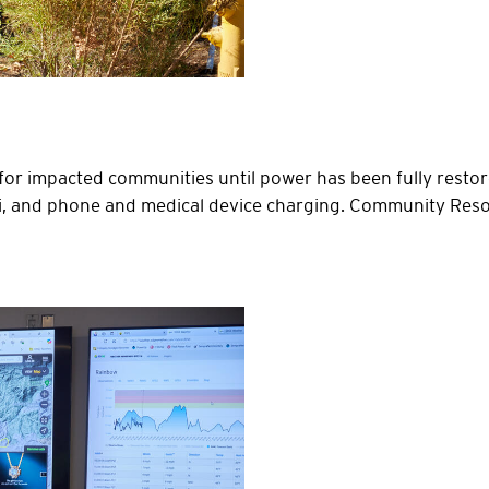
 impacted communities until power has been fully restore
Fi, and phone and medical device charging. Community Reso