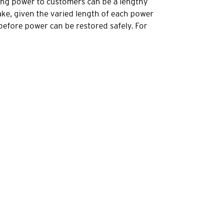
oring power to customers can be a lengthy
ake, given the varied length of each power
 before power can be restored safely. For