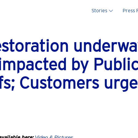
Main na
Stories
Press
estoration underwa
impacted by Public
s; Customers urge
vailable here:
Video
& Pictures