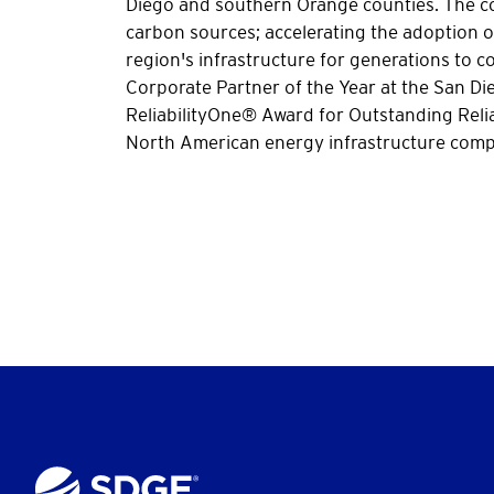
Diego and southern Orange counties. The co
carbon sources; accelerating the adoption of
region's infrastructure for generations to
Corporate Partner of the Year at the San D
ReliabilityOne® Award for Outstanding Relia
North American energy infrastructure compa