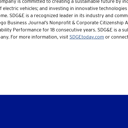
mpany is committed to creating a sustainable future by inc
 electric vehicles; and investing in innovative technologies 
 come. SDG&E is a recognized leader in its industry and co
iego Business Journal’s Nonprofit & Corporate Citizenship 
bility Performance for 18 consecutive years. SDG&E is a su
ny. For more information, visit
SDGEtoday.com
or connect