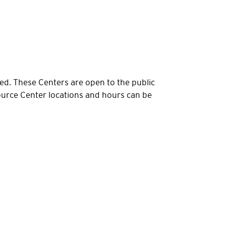
d. These Centers are open to the public
urce Center locations and hours can be