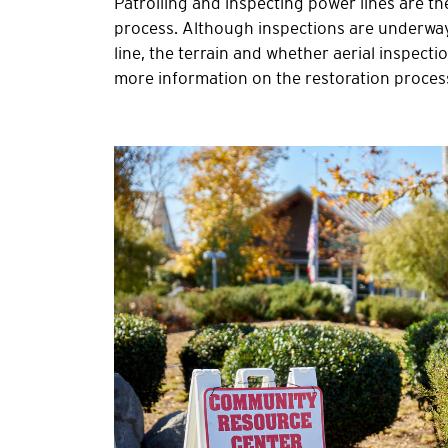
Patrolling and inspecting power lines are th
process. Although inspections are underway, 
line, the terrain and whether aerial inspect
more information on the restoration process