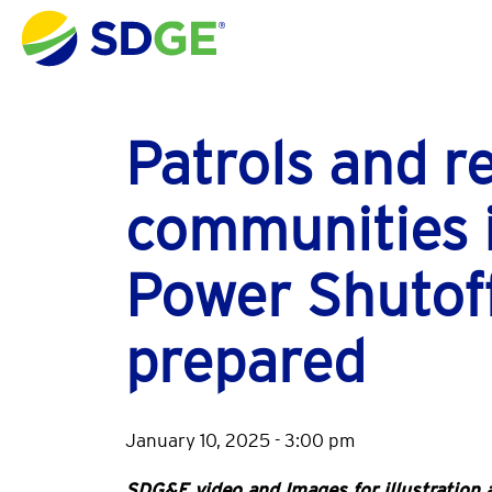
Skip to main content
Patrols and r
communities 
Power Shutoff
prepared
January 10, 2025 - 3:00 pm
SDG&E video and Images for illustration a