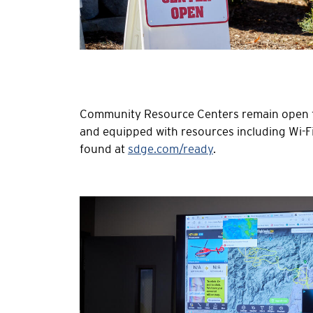
Community Resource Centers remain open for
and equipped with resources including Wi-
found at
sdge.com/ready
.