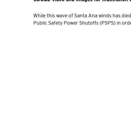
While this wave of Santa Ana winds has die
Public Safety Power Shutoffs (PSPS) in ord