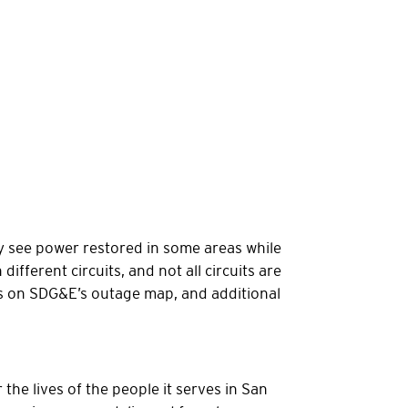
y see power restored in some areas while
fferent circuits, and not all circuits are
es on SDG&E’s outage map, and additional
the lives of the people it serves in San