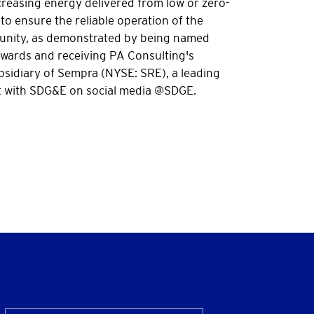
reasing energy delivered from low or zero-
to ensure the reliable operation of the
mmunity, as demonstrated by being named
Awards and receiving PA Consulting's
bsidiary of Sempra (NYSE: SRE), a leading
 with SDG&E on social media @SDGE.