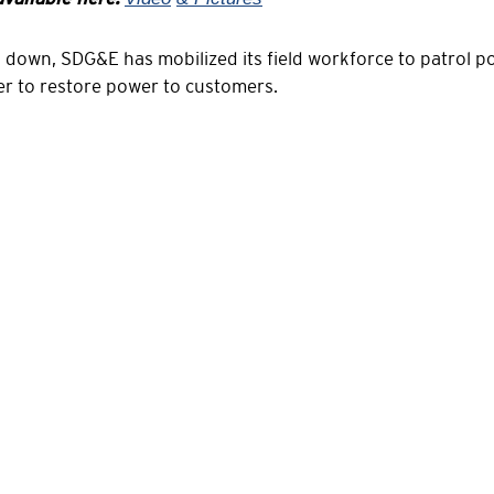
d down, SDG&E has mobilized its field workforce to patrol 
er to restore power to customers.