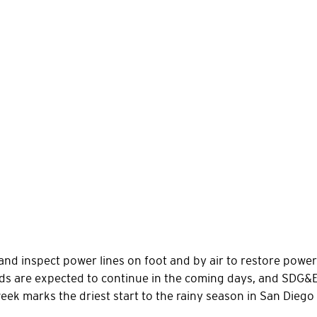
and inspect power lines on foot and by air to restore pow
nds are expected to continue in the coming days, and SDG
week marks the driest start to the rainy season in San Diego