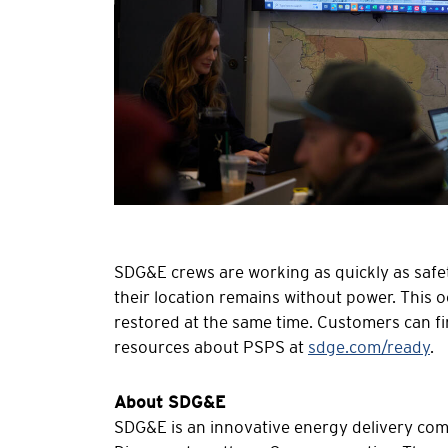
SDG&E crews are working as quickly as safe
their location remains without power. This o
restored at the same time. Customers can fi
resources about PSPS at
sdge.com/ready
.
About SDG&E
SDG&E is an innovative energy delivery compa