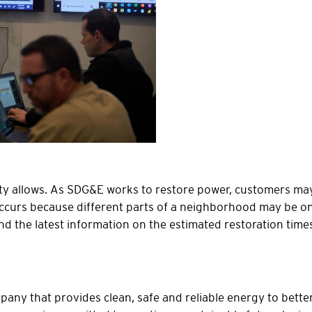
ty allows. As SDG&E works to restore power, customers ma
ccurs because different parts of a neighborhood may be on di
nd the latest information on the estimated restoration tim
ny that provides clean, safe and reliable energy to better 