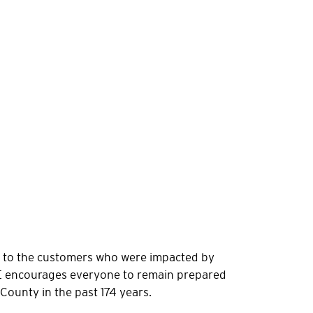
er to the customers who were impacted by
&E encourages everyone to remain prepared
 County in the past 174 years.