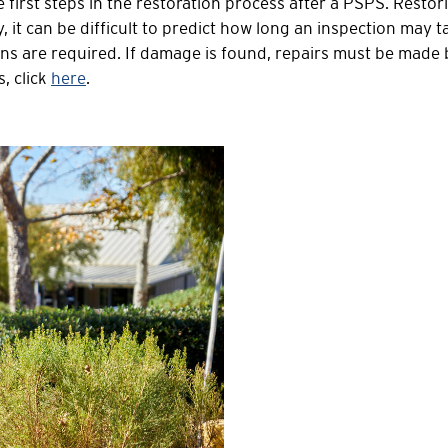
e first steps in the restoration process after a PSPS. Rest
it can be difficult to predict how long an inspection may t
ions are required. If damage is found, repairs must be made
, click
here
.