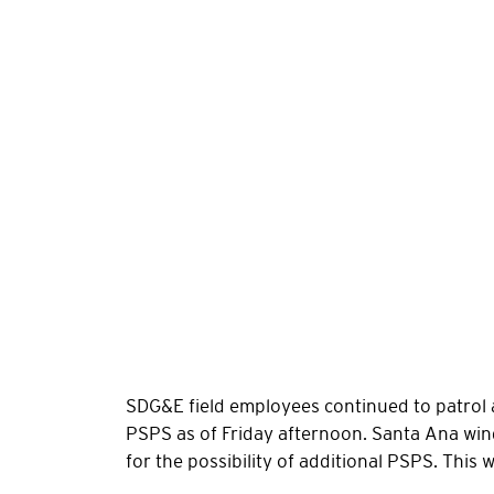
SDG&E field employees continued to patrol 
PSPS as of Friday afternoon. Santa Ana wi
for the possibility of additional PSPS. This 