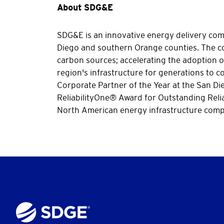
About SDG&E
SDG&E is an innovative energy delivery compa
Diego and southern Orange counties. The co
carbon sources; accelerating the adoption of
region's infrastructure for generations to
Corporate Partner of the Year at the San D
ReliabilityOne® Award for Outstanding Relia
North American energy infrastructure compa