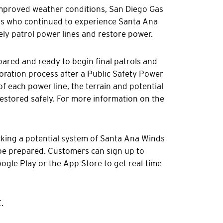
improved weather conditions, San Diego Gas
rs who continued to experience Santa Ana
ely patrol power lines and restore power.
epared and ready to begin final patrols and
storation process after a Public Safety Power
of each power line, the terrain and potential
stored safely. For more information on the
cking a potential system of Santa Ana Winds
 be prepared. Customers can sign up to
gle Play or the App Store to get real-time
.