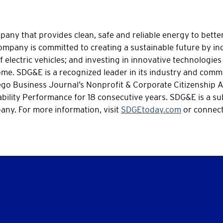
ny that provides clean, safe and reliable energy to better 
mpany is committed to creating a sustainable future by inc
 electric vehicles; and investing in innovative technologies 
 come. SDG&E is a recognized leader in its industry and co
iego Business Journal’s Nonprofit & Corporate Citizenship 
bility Performance for 18 consecutive years. SDG&E is a su
ny. For more information, visit
SDGEtoday.com
or connect