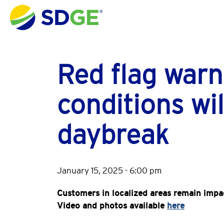
Skip to main content
Red flag warn
conditions wil
daybreak
January 15, 2025 - 6:00 pm
Customers in localized areas remain impa
Video and photos available
here