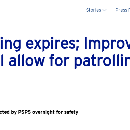
Main na
Stories
Press
ing expires; Impr
l allow for patrolli
cted by PSPS overnight for safety