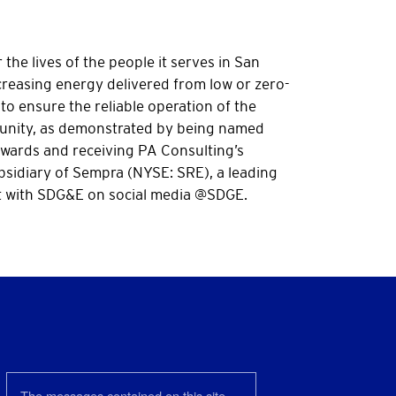
the lives of the people it serves in San
reasing energy delivered from low or zero-
to ensure the reliable operation of the
mmunity, as demonstrated by being named
Awards and receiving PA Consulting’s
bsidiary of Sempra (NYSE: SRE), a leading
 with SDG&E on social media @SDGE.
The messages contained on this site