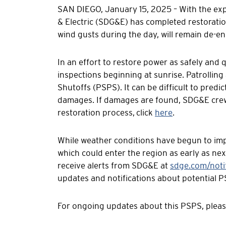
SAN DIEGO, January 15, 2025 – With the exp
& Electric (SDG&E) has completed restorat
wind gusts during the day, will remain de-e
In an effort to restore power as safely and 
inspections beginning at sunrise. Patrolling 
Shutoffs (PSPS). It can be difficult to predi
damages. If damages are found, SDG&E crews
restoration process, click
here
.
While weather conditions have begun to imp
which could enter the region as early as ne
receive alerts from SDG&E at
sdge.com/notif
updates and notifications about potential P
For ongoing updates about this PSPS, pleas