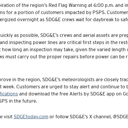
iration of the region’s Red Flag Warning at 6:00 p.m. and 
ions for a portion of customers impacted by PSPS. Custome
nergized overnight as SDG&E crews wait for daybreak to saf
quickly as possible, SDG&E’s crews and aerial assets are pr
and inspecting power lines are critical first steps in the re
ct how long an inspection may take, given the varied length 
 must carry out the proper repairs before power can be re
rove in the region, SDG&E’s meteorologists are closely tra
xt week. Customers are urged to stay alert and continue to
ications
and download the free Alerts by SDG&E app on Goo
SPS in the future.
e visit
SDGEtoday.com
or follow SDG&E’s X channel, @SDGE