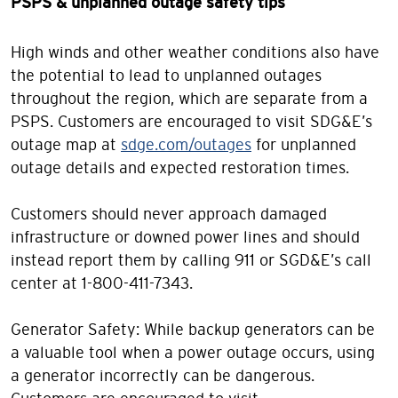
PSPS & unplanned outage safety tips
High winds and other weather conditions also have
the potential to lead to unplanned outages
throughout the region, which are separate from a
PSPS. Customers are encouraged to visit SDG&E’s
outage map at
sdge.com/outages
for unplanned
outage details and expected restoration times.
Customers should never approach damaged
infrastructure or downed power lines and should
instead report them by calling 911 or SGD&E’s call
center at 1-800-411-7343.
Generator Safety: While backup generators can be
a valuable tool when a power outage occurs, using
a generator incorrectly can be dangerous.