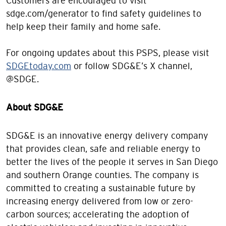
Customers are encouraged to visit
sdge.com/generator to find safety guidelines to
help keep their family and home safe.
For ongoing updates about this PSPS, please visit
SDGEtoday.com
or follow SDG&E’s X channel,
@SDGE.
About SDG&E
SDG&E is an innovative energy delivery company
that provides clean, safe and reliable energy to
better the lives of the people it serves in San Diego
and southern Orange counties. The company is
committed to creating a sustainable future by
increasing energy delivered from low or zero-
carbon sources; accelerating the adoption of