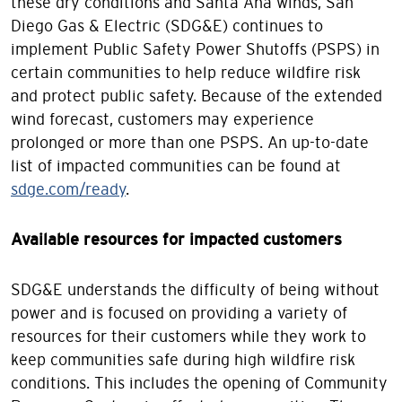
these dry conditions and Santa Ana winds, San
Diego Gas & Electric (SDG&E) continues to
implement Public Safety Power Shutoffs (PSPS) in
certain communities to help reduce wildfire risk
and protect public safety. Because of the extended
wind forecast, customers may experience
prolonged or more than one PSPS. An up-to-date
list of impacted communities can be found at
sdge.com/ready
.
Available resources for impacted customers
SDG&E understands the difficulty of being without
power and is focused on providing a variety of
resources for their customers while they work to
keep communities safe during high wildfire risk
conditions. This includes the opening of Community