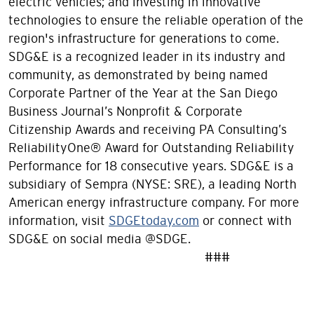
electric vehicles; and investing in innovative
technologies to ensure the reliable operation of the
region's infrastructure for generations to come.
SDG&E is a recognized leader in its industry and
community, as demonstrated by being named
Corporate Partner of the Year at the San Diego
Business Journal’s Nonprofit & Corporate
Citizenship Awards and receiving PA Consulting’s
ReliabilityOne® Award for Outstanding Reliability
Performance for 18 consecutive years. SDG&E is a
subsidiary of Sempra (NYSE: SRE), a leading North
American energy infrastructure company. For more
information, visit
SDGEtoday.com
or connect with
SDG&E on social media @SDGE.
###