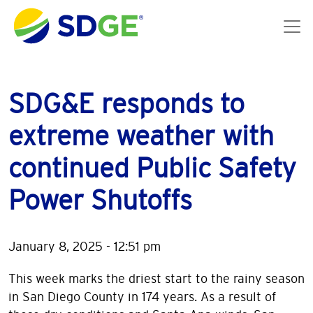
Skip to main content
SDG&E responds to
extreme weather with
continued Public Safety
Power Shutoffs
January 8, 2025 - 12:51 pm
This week marks the driest start to the rainy season
in San Diego County in 174 years. As a result of