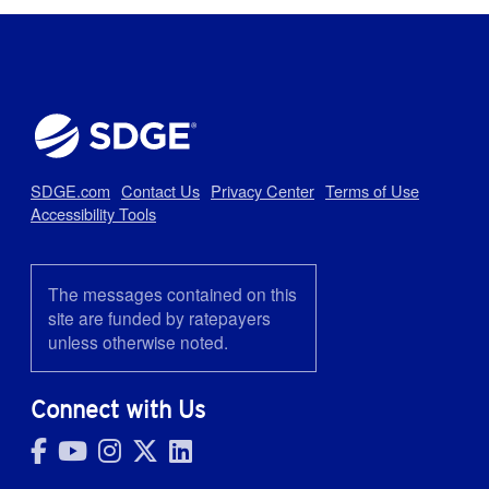
SDGE.com
Contact Us
Privacy Center
Terms of Use
Accessibility Tools
The messages contained on this
site are funded by ratepayers
unless otherwise noted.
Connect with Us