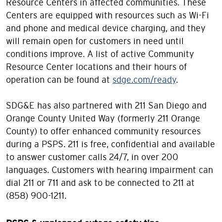
Resource Centers in affected communities. These
Centers are equipped with resources such as Wi-Fi
and phone and medical device charging, and they
will remain open for customers in need until
conditions improve. A list of active Community
Resource Center locations and their hours of
operation can be found at
sdge.com/ready
.
SDG&E has also partnered with 211 San Diego and
Orange County United Way (formerly 211 Orange
County) to offer enhanced community resources
during a PSPS. 211 is free, confidential and available
to answer customer calls 24/7, in over 200
languages. Customers with hearing impairment can
dial 211 or 711 and ask to be connected to 211 at
(858) 900-1211.