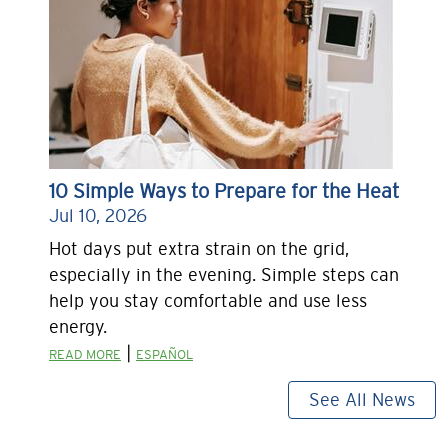
10 Simple Ways to Prepare for the Heat
Jul 10, 2026
Hot days put extra strain on the grid,
especially in the evening. Simple steps can
help you stay comfortable and use less
energy.
|
READ MORE
ESPAÑOL
See All News