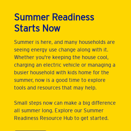
Summer Readiness
Starts Now
Summer is here, and many households are
seeing energy use change along with it.
Whether you're keeping the house cool,
charging an electric vehicle or managing a
busier household with kids home for the
summer, now is a good time to explore
tools and resources that may help.
Small steps now can make a big difference
all summer long. Explore our Summer
Readiness Resource Hub to get started.