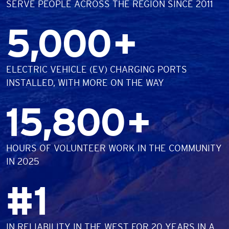
SERVE PEOPLE ACROSS THE REGION SINCE 2011
Number
5,000
+
DESCRIPTION
ELECTRIC VEHICLE (EV) CHARGING PORTS
INSTALLED, WITH MORE ON THE WAY
Number
15,800
+
DESCRIPTION
HOURS OF VOLUNTEER WORK IN THE COMMUNITY
IN 2025
Number
#
1
DESCRIPTION
IN RELIABILITY IN THE WEST FOR 20 YEARS IN A