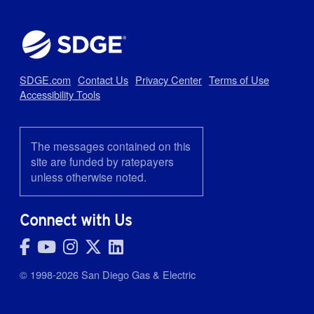
Latest News
Aug 3, 2026
New Resources Can Help Evaluate the Cost of Driving Electric
SDGE.com
Contact Us
Privacy Center
Terms of Use
Accessibility Tools
The messages contained on this
Jul 27, 2026
site are funded by ratepayers
Keeping Cool on a Budget: How to Beat the Summer Bill Spike
unless otherwise noted.
Connect with Us
Jul 10, 2026
10 Simple Ways to Prepare for the Heat
© 1998-2026 San Diego Gas & Electric