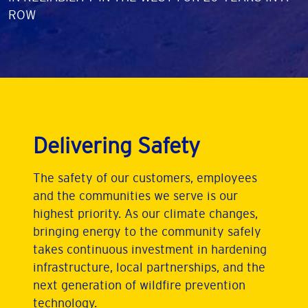
ROW
Delivering Safety
The safety of our customers, employees
and the communities we serve is our
highest priority. As our climate changes,
bringing energy to the community safely
takes continuous investment in hardening
infrastructure, local partnerships, and the
next generation of wildfire prevention
technology.