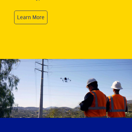
Learn More