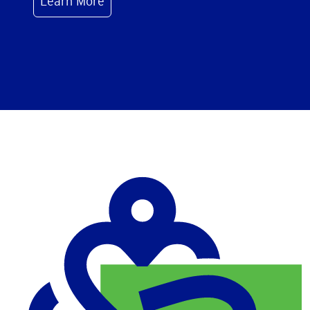
Learn More
Image