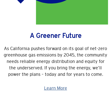
A Greener Future
As California pushes forward on its goal of net-zero
greenhouse gas emissions by 2045, the community
needs reliable energy distribution and equity for
the underserved. If you bring the energy, we’ll
power the plans – today and for years to come.
Learn More
Image