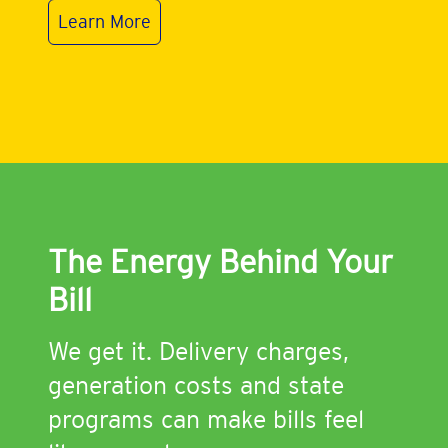
Learn More
The Energy Behind Your
Bill
We get it. Delivery charges,
generation costs and state
programs can make bills feel