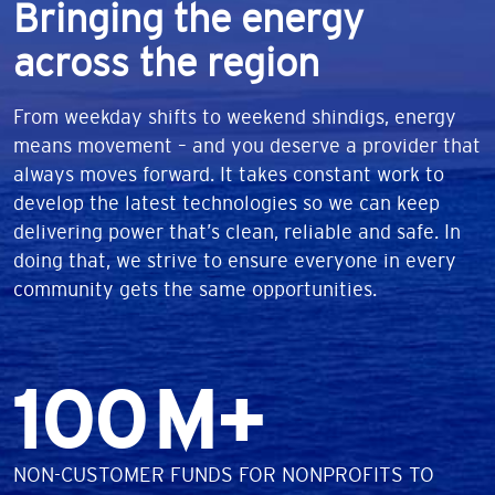
Bringing the energy
across the region
From weekday shifts to weekend shindigs, energy
means movement – and you deserve a provider that
always moves forward. It takes constant work to
develop the latest technologies so we can keep
delivering power that’s clean, reliable and safe. In
doing that, we strive to ensure everyone in every
community gets the same opportunities.
Number
100
M+
DESCRIPTION
NON-CUSTOMER FUNDS FOR NONPROFITS TO