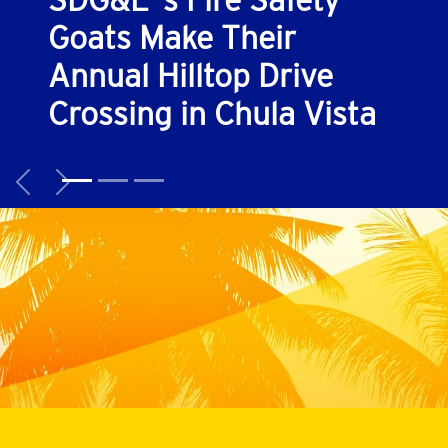
SDG&E ’s Fire Safety
Goats Make Their
Annual Hilltop Drive
Crossing in Chula Vista
Previous
Next