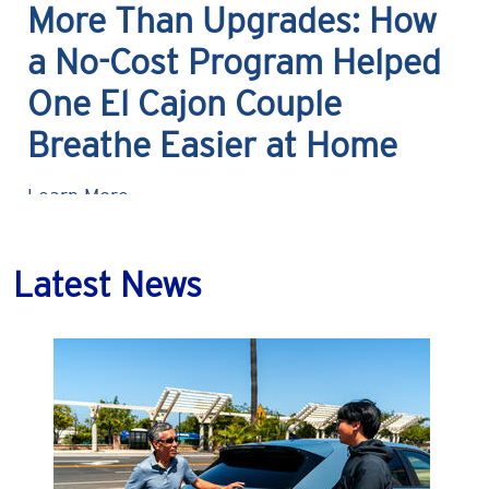
More Than Upgrades: How
a No-Cost Program Helped
One El Cajon Couple
Breathe Easier at Home
Learn More
Latest News