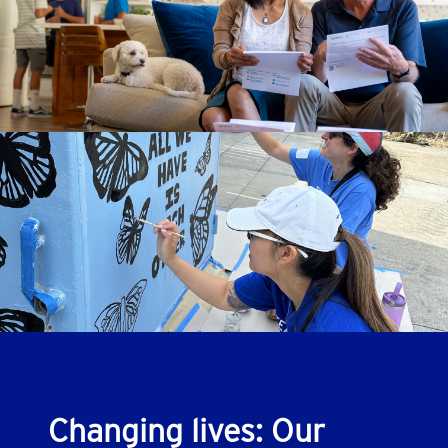
Changing lives: Our