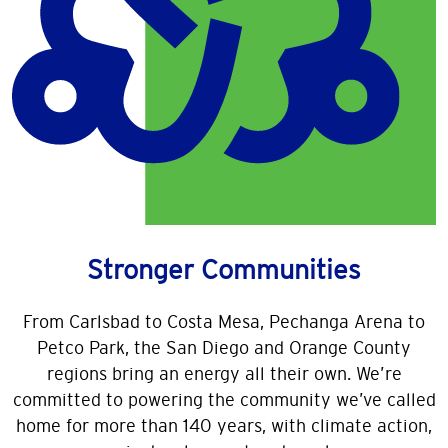
Changing lives: Our Giving
We are more than just an energy company — we ar
In 2025, SDG&E partnered with more than 300 com
Learn More
Stronger Communities
From Carlsbad to Costa Mesa, Pechanga Arena to
Petco Park, the San Diego and Orange County
regions bring an energy all their own. We’re
committed to powering the community we’ve called
home for more than 140 years, with climate action,