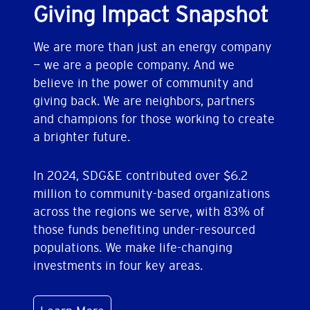
Giving Impact Snapshot
We are more than just an energy company
— we are a people company. And we
believe in the power of community and
giving back. We are neighbors, partners
and champions for those working to create
a brighter future.
In 2024, SDG&E contributed over $6.2
million to community-based organizations
across the regions we serve, with 83% of
those funds benefiting under-resourced
populations. We make life-changing
investments in four key areas.