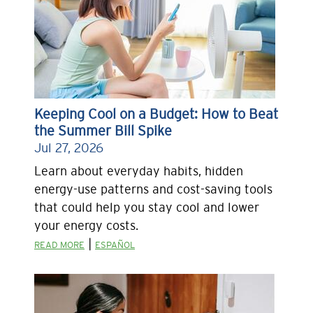
Keeping Cool on a Budget: How to Beat
the Summer Bill Spike
Jul 27, 2026
Learn about everyday habits, hidden
energy-use patterns and cost-saving tools
that could help you stay cool and lower
your energy costs.
|
READ MORE
ESPAÑOL