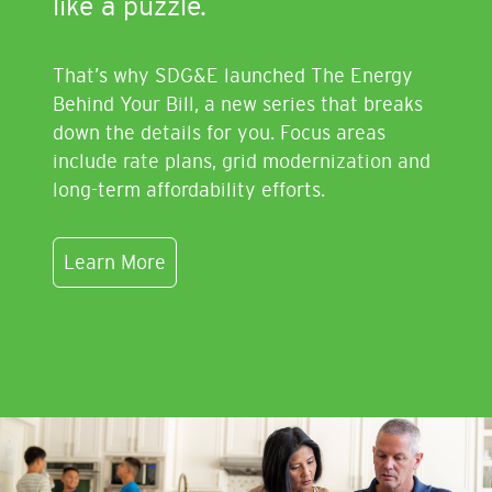
like a puzzle.
That’s why SDG&E launched The Energy
Behind Your Bill, a new series that breaks
down the details for you. Focus areas
include rate plans, grid modernization and
long-term affordability efforts.
Learn More