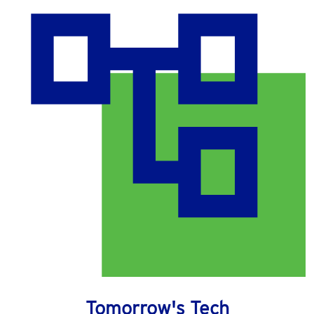
Tomorrow's Tech