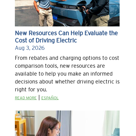
New Resources Can Help Evaluate the
Cost of Driving Electric
Aug 3, 2026
From rebates and charging options to cost
comparison tools, new resources are
available to help you make an informed
decisions about whether driving electric is
right for you.
|
READ MORE
ESPAÑOL