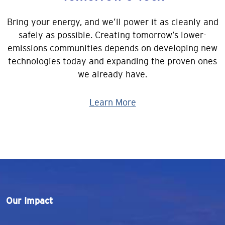
Bring your energy, and we’ll power it as cleanly and
safely as possible. Creating tomorrow’s lower-
emissions communities depends on developing new
technologies today and expanding the proven ones
we already have.
Learn More
Our Impact