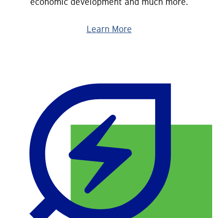
economic development and much more.
Learn More
Image