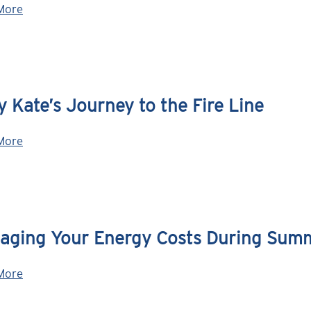
More
 Kate’s Journey to the Fire Line
More
aging Your Energy Costs During Sum
More