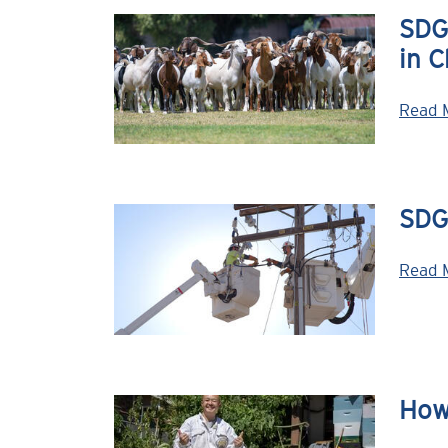
SDG&
in C
Read 
SDG&
Read 
How