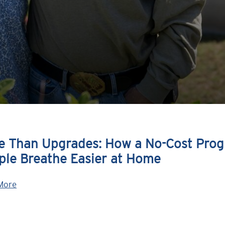
e Than Upgrades: How a No-Cost Prog
ple Breathe Easier at Home
More