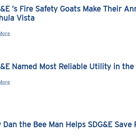
E ’s Fire Safety Goats Make Their Ann
hula Vista
More
E Named Most Reliable Utility in the 
More
 Dan the Bee Man Helps SDG&E Save P