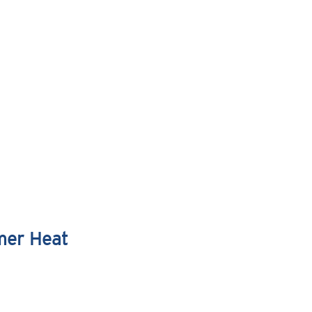
mer Heat