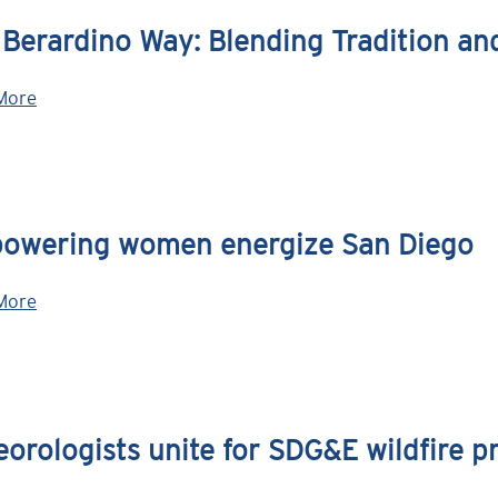
 Berardino Way: Blending Tradition a
More
owering women energize San Diego
More
orologists unite for SDG&E wildfire p