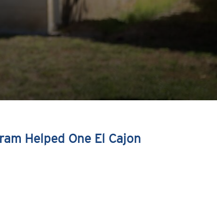
ram Helped One El Cajon