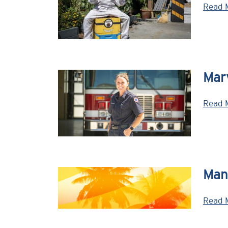
Read 
Mary
Read 
Man
Read 