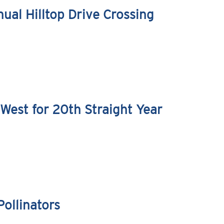
ual Hilltop Drive Crossing
West for 20th Straight Year
ollinators