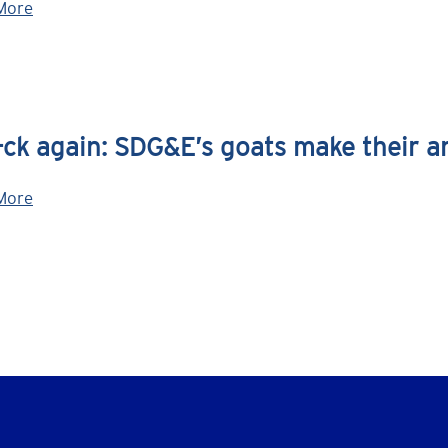
More
ck again: SDG&E’s goats make their a
More