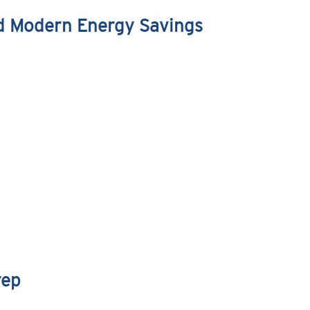
nd Modern Energy Savings
rep