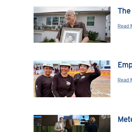
The
Read 
Emp
Read 
Mete