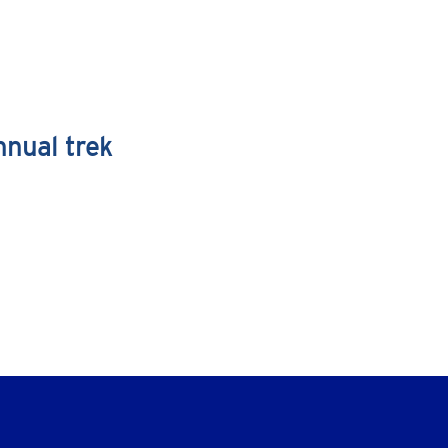
nnual trek