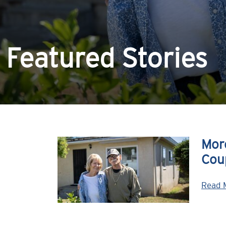
Featured Stories
Mor
Cou
Read 