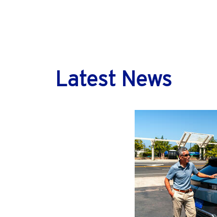
Latest News