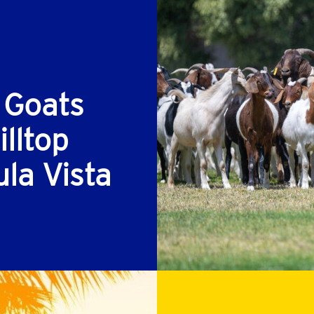
 Goats
lltop
ula Vista