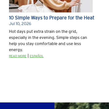
10 Simple Ways to Prepare for the Heat
Jul 10, 2026
Hot days put extra strain on the grid,
especially in the evening. Simple steps can
help you stay comfortable and use less
energy.
|
READ MORE
ESPAÑOL