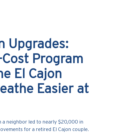
n Upgrades:
-Cost Program
e El Cajon
eathe Easier at
m a neighbor led to nearly $20,000 in
vements for a retired El Cajon couple.