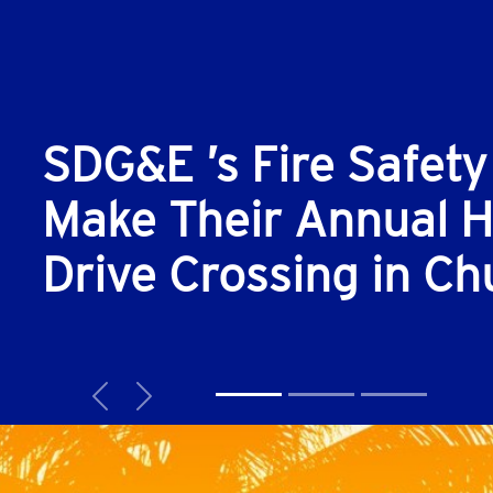
SDG&E ’s Fire Safety
Make Their Annual Hi
Drive Crossing in Ch
Previous
Next