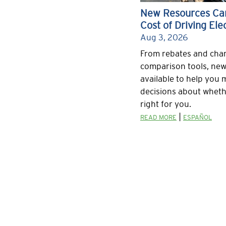
New Resources Can
Cost of Driving Elec
Aug 3, 2026
From rebates and char
comparison tools, new
available to help you
decisions about whethe
right for you.
|
READ MORE
ESPAÑOL