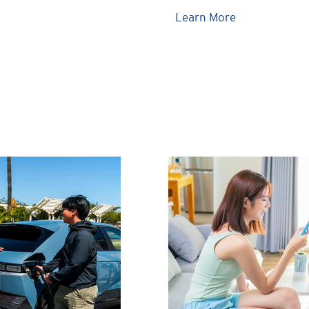
Learn More