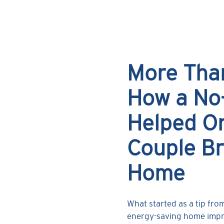
More Tha
How a No
Helped On
Couple Br
Home
What started as a tip fro
energy-saving home impro