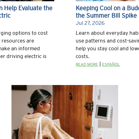
 Help Evaluate the
Keeping Cool on a Bud
tric
the Summer Bill Spike
Jul 27, 2026
ging options to cost
Learn about everyday habi
 resources are
use patterns and cost-savi
 make an informed
help you stay cool and lo
r driving electric is
costs.
|
READ MORE
ESPAÑOL