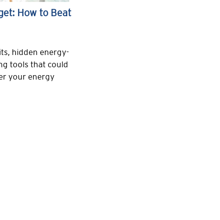
get: How to Beat
ts, hidden energy-
ng tools that could
wer your energy