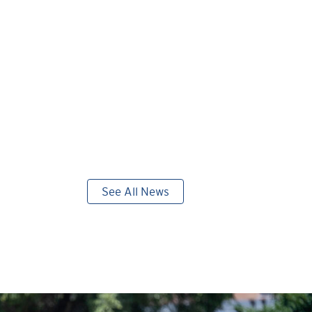
See All News